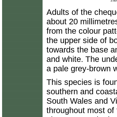
Thec
Adults of the chequ
about 20 millimetr
from the colour patt
the upper side of bo
towards the base a
and white. The unde
a pale grey-brown w
This species is fou
southern and coast
South Wales and Vic
throughout most of t