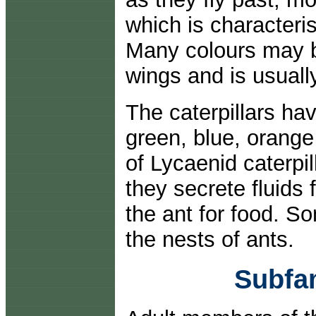
which is characterist
Many colours may b
wings and is usually
The caterpillars h
green, blue, orange
of Lycaenid caterpi
they secrete fluids 
the ant for food. S
the nests of ants.
Subfa