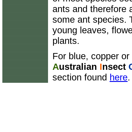
ants and therefore 
some ant species. 
young leaves, flowe
plants.
For blue, copper or 
A
ustralian
I
nsect
section found
here
.