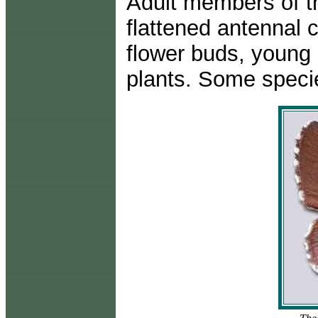
Adult members of th
flattened antennal 
flower buds, young 
plants. Some speci