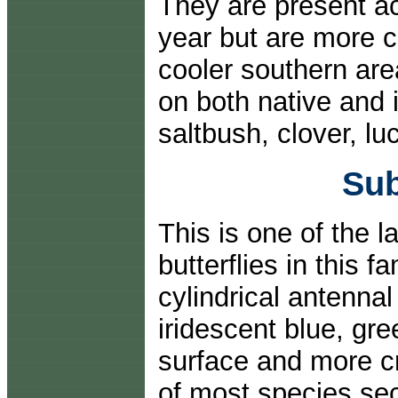
They are present ac
year but are more 
cooler southern area
on both native and 
saltbush, clover, l
Sub
This is one of the l
butterflies in this 
cylindrical antenna
iridescent blue, gr
surface and more cr
of most species sec