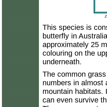
Z
This species is co
butterfly in Austral
approximately 25 mi
colouring on the up
underneath.
The common grass bl
numbers in almost a
mountain habitats.
can even survive th