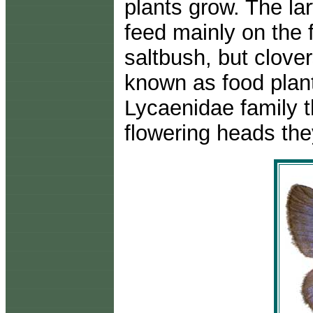
plants grow. The la
feed mainly on the 
saltbush, but clove
known as food plant
Lycaenidae family t
flowering heads the