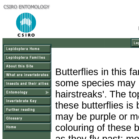
Butterflies in this 
some species may 
hairstreaks'. The t
these butterflies i
may be purple or mo
colouring of these b
as they fly past; mo