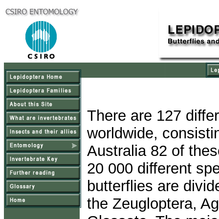
There are 127 differ
worldwide, consisti
Australia 82 of the
20 000 different sp
butterflies are divi
the Zeugloptera, A