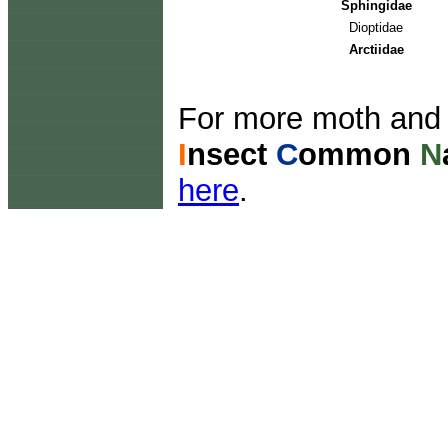
Sphingidae
Dioptidae
Arctiidae
For more moth and b
I
nsect
C
ommon
N
here
.