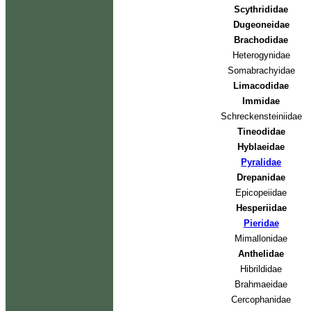
Scythrididae
Dugeoneidae
Brachodidae
Heterogynidae
Somabrachyidae
Limacodidae
Immidae
Schreckensteiniidae
Tineodidae
Hyblaeidae
Pyralidae
Drepanidae
Epicopeiidae
Hesperiidae
Pieridae
Mimallonidae
Anthelidae
Hibrildidae
Brahmaeidae
Cercophanidae