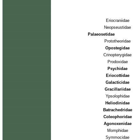
Eriocraniidae
Neopseustidae
Palaeosetidae
Prototheoridae
Opostegidae
Crinopterygidae
Prodoxidae
Psychidae
Eriocottidae
Galacticidae
Gracillariidae
Ypsolophidae
Heliodinidae
Batrachedridae
Coleophoridae
Agonoxenidae
Momphidae
Symmocidae