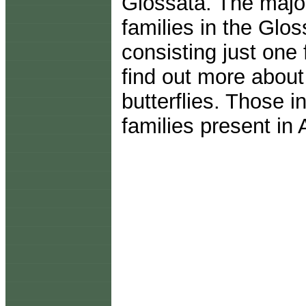
Glossata. The majori
families in the Glo
consisting just one
find out more about
butterflies. Those i
families present in 