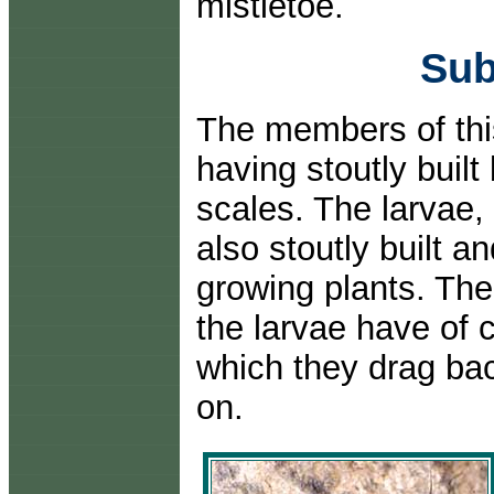
mistletoe.
Sub
The members of thi
having stoutly buil
scales. The larvae,
also stoutly built a
growing plants. Th
the larvae have of c
which they drag back
on.