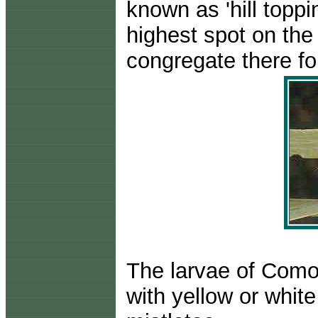
known as 'hill toppi
highest spot on the
congregate there fo
The larvae of Comoc
with yellow or whit