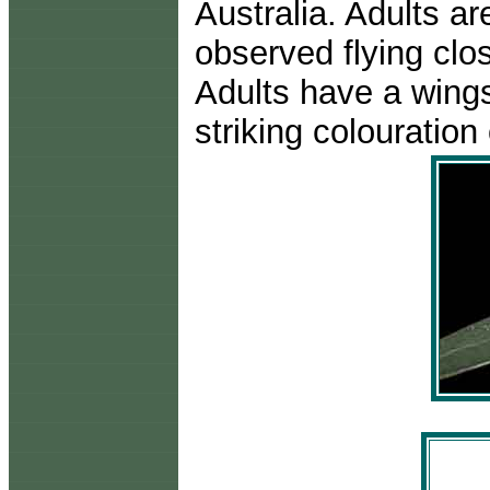
Australia. Adults a
observed flying clo
Adults have a wings
striking colouratio