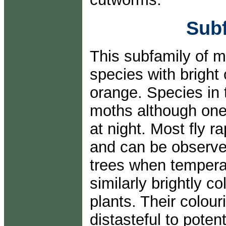
Subf
This subfamily of 
species with bright
orange. Species in 
moths although one 
at night. Most fly r
and can be observed
trees when temperat
similarly brightly c
plants. Their colour
distasteful to poten