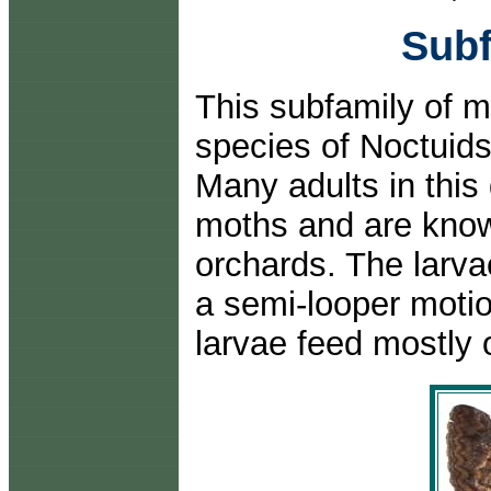
Subf
This subfamily of m
species of Noctuids
Many adults in this
moths and are know
orchards. The larv
a semi-looper motio
larvae feed mostly 