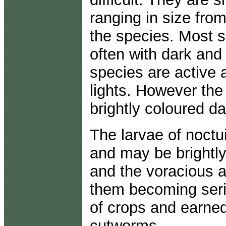
ranging in size fro
the species. Most s
often with dark and
species are active 
lights. However the
brightly coloured da
The larvae of noctui
and may be brightly
and the voracious a
them becoming serio
of crops and earn
cutworms.