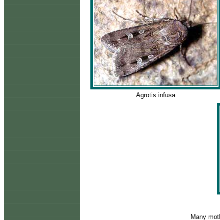
Agrotis infusa
Many moth