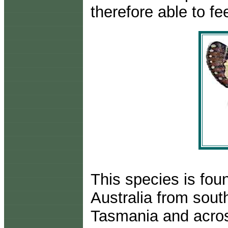
therefore able to fe
This species is fou
Australia from sout
Tasmania and acros