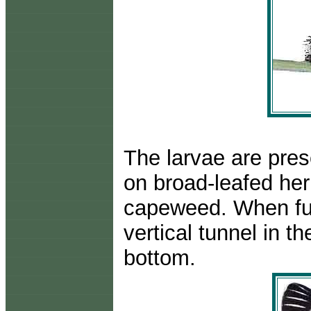
The larvae are pres
on broad-leafed he
capeweed. When ful
vertical tunnel in th
bottom.