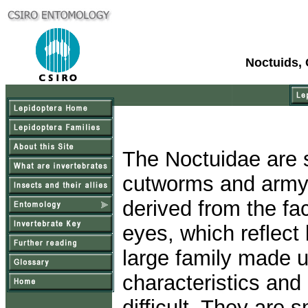
Noctuids,
The Noctuidae are
cutworms and armyw
derived from the fa
eyes, which reflect 
large family made u
characteristics and
difficult. They are 