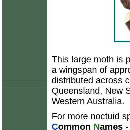
This large moth is 
a wingspan of appro
distributed across 
Queensland, New So
Western Australia.
For more noctuid sp
C
ommon
N
ames