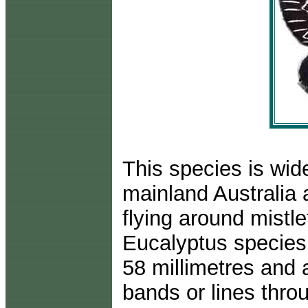
This species is wid
mainland Australia 
flying around mistl
Eucalyptus species
58 millimetres and 
bands or lines thro