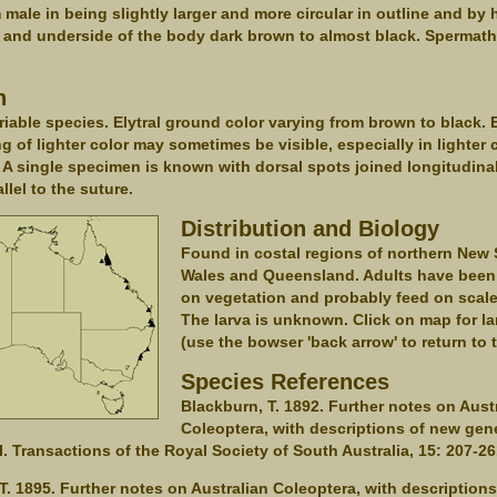
m male in being slightly larger and more circular in outline and by
 and underside of the body dark brown to almost black. Spermat
.
n
ariable species. Elytral ground color varying from brown to black. E
ng of lighter color may sometimes be visible, especially in lighter 
A single specimen is known with dorsal spots joined longitudina
llel to the suture.
Distribution and Biology
Found in costal regions of northern New
Wales and Queensland. Adults have been
on vegetation and probably feed on scale
The larva is unknown. Click on map for la
(use the bowser 'back arrow' to return to 
Species References
Blackburn, T. 1892. Further notes on Aust
Coleoptera, with descriptions of new gen
II. Transactions of the Royal Society of South Australia, 15: 207-26
T. 1895. Further notes on Australian Coleoptera, with description