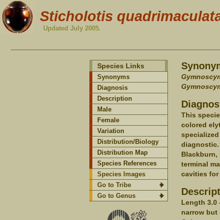
Sticholotis quadrimaculat
Updated July 2005.
Synony
Species Links
Gymnoscym
Synonyms
Gymnoscym
Diagnosis
Description
Diagnos
Male
This specie
Female
colored ely
Variation
specialized
Distribution/Biology
diagnostic.
Distribution Map
Blackburn, 
Species References
terminal ma
cavities fo
Species Images
Go to Tribe
Descrip
Go to Genus
Length 3.0 
narrow but 