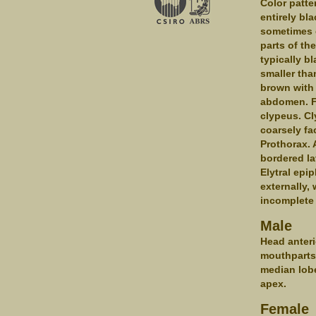
Color patte
entirely bl
sometimes e
parts of the
typically b
smaller tha
brown with 
abdomen. Fr
clypeus. Cl
coarsely fa
Prothorax. 
bordered la
Elytral epi
externally,
incomplete 
Male
Head anteri
mouthparts 
median lobe
apex.
Female