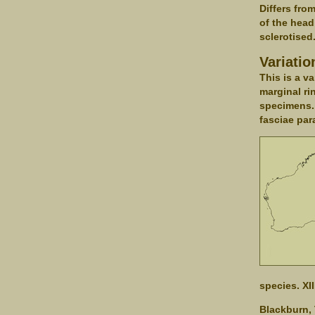
Differs fro
of the head
sclerotised
Variatio
This is a v
marginal ri
specimens. 
fasciae para
species. XI
Blackburn, 