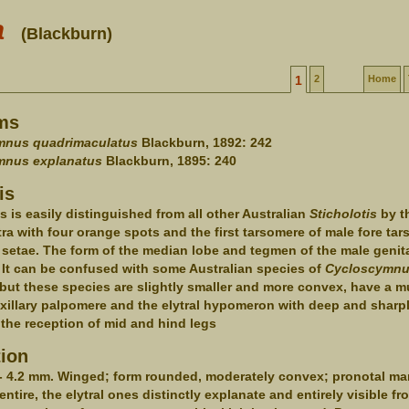
a
(Blackburn)
1
2
Home
ms
nus quadrimaculatus
Blackburn, 1892: 242
nus explanatus
Blackburn, 1895: 240
is
s is easily distinguished from all other Australian
Sticholotis
by t
tra with four orange spots and the first tarsomere of male fore tar
 setae. The form of the median lobe and tegmen of the male genita
 It can be confused with some Australian species of
Cycloscymn
but these species are slightly smaller and more convex, have a 
xillary palpomere and the elytral hypomeron with deep and sharpl
r the reception of mid and hind legs
tion
- 4.2 mm. Winged; form rounded, moderately convex; pronotal ma
entire, the elytral ones distinctly explanate and entirely visible f