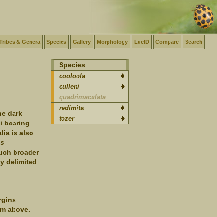
Tribes & Genera
Species
Gallery
Morphology
LucID
Compare
Search
Species
cooloola
culleni
quadrimaculata
redimita
he dark
tozer
si bearing
lia is also
us
much broader
y delimited
rgins
rom above.