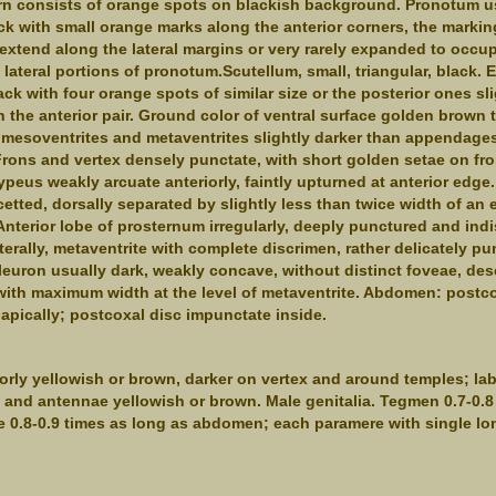
rn consists of orange spots on blackish background. Pronotum u
ack with small orange marks along the anterior corners, the marki
xtend along the lateral margins or very rarely expanded to occup
 lateral portions of pronotum.Scutellum, small, triangular, black. E
lack with four orange spots of similar size or the posterior ones sl
n the anterior pair. Ground color of ventral surface golden brown 
mesoventrites and metaventrites slightly darker than appendages
ons and vertex densely punctate, with short golden setae on fr
ypeus weakly arcuate anteriorly, faintly upturned at anterior edge.
cetted, dorsally separated by slightly less than twice width of an 
Anterior lobe of prosternum irregularly, deeply punctured and indi
terally, metaventrite with complete discrimen, rather delicately pu
pleuron usually dark, weakly concave, without distinct foveae, de
 with maximum width at the level of metaventrite. Abdomen: postco
apically; postcoxal disc impunctate inside.
orly yellowish or brown, darker on vertex and around temples; l
and antennae yellowish or brown. Male genitalia. Tegmen 0.7-0.8
 0.8-0.9 times as long as abdomen; each paramere with single lon