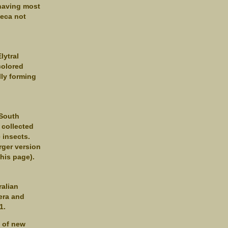
 having most
heca not
lytral
colored
lly forming
 South
 collected
 insects.
rger version
this page).
ralian
era and
1.
s of new