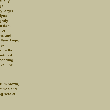
sually
ngs
y larger
lytra
ightly
to dark
 or
ons and
 Eyes large,
eye.
stinctly
nctured.
scending
xal line
abrum brown,
 times and
g seta at